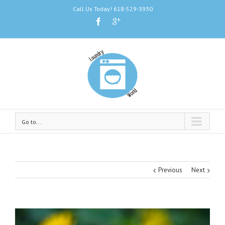
Call Us Today! 618-529-3930
Go to...
Previous
Next