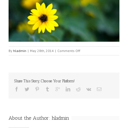
on
By
hladmin
|
May 28th, 2014
|
Comments Off
Flower
Share This Story, Choose Your Platform!
About the Author: 
hladmin